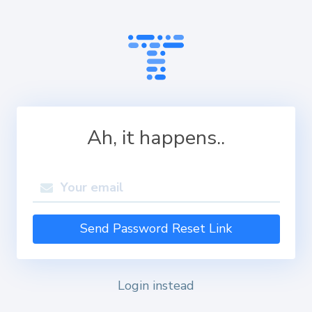
Ah, it happens..
Send Password Reset Link
Login instead